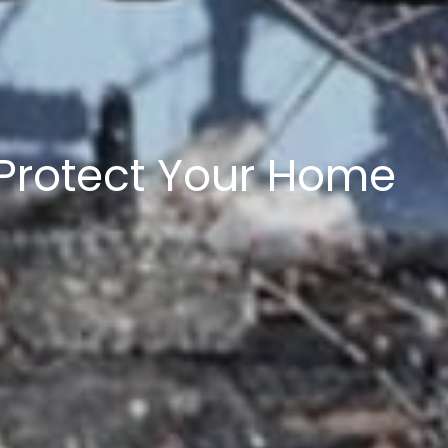
 5 acres
 and Lots of Lots
 Protect Your Home