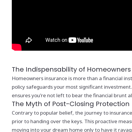
The Indispensability of Homeowners
Homeowners insurance is more than a financial instr
policy safeguards your most significant investment.
ensures you're not left to bear the financial brunt a
The Myth of Post-Closing Protection
Contrary to popular belief, the journey to insuranc
prior to handing over the keys. This proactive mea
moving into your dream home only to have it ravaged