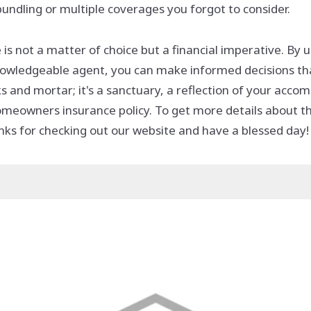
undling or multiple coverages you forgot to consider.
s not a matter of choice but a financial imperative. By
 knowledgeable agent, you can make informed decisions t
 and mortar; it's a sanctuary, a reflection of your acc
homeowners insurance policy. To get more details about 
ks for checking out our website and have a blessed day!