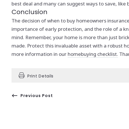
best deal and many can suggest ways to save, like b
Conclusion
The decision of when to buy homeowners insurance i
importance of early protection, and the role of a
mind.
Remember, your home is more than just bricks
made. Protect this invaluable asset with a robust 
more information in our
homebuying checklist.
Than
Print Details
Previous Post