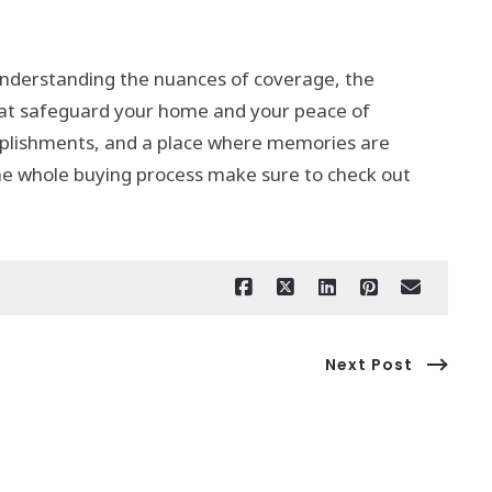
 understanding the nuances of coverage, the
hat safeguard your home and your peace of
omplishments, and a place where memories are
the whole buying process make sure to check out
Next Post