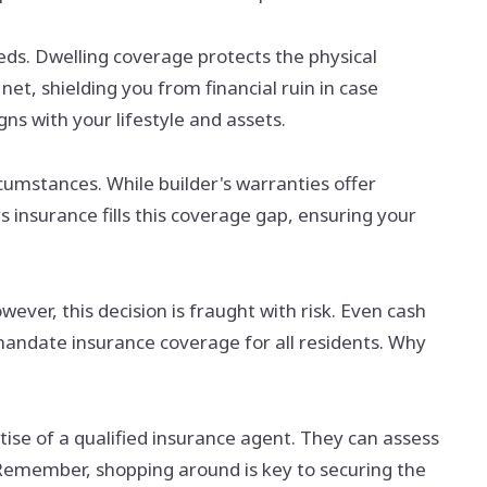
eeds. Dwelling coverage protects the physical
et, shielding you from financial ruin in case
gns with your lifestyle and assets.
umstances. While builder's warranties offer
s insurance fills this coverage gap, ensuring your
ver, this decision is fraught with risk. Even cash
mandate insurance coverage for all residents. Why
ise of a qualified insurance agent. They can assess
. Remember, shopping around is key to securing the