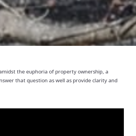
amidst the euphoria of property ownership, a
swer that question as well as provide clarity and