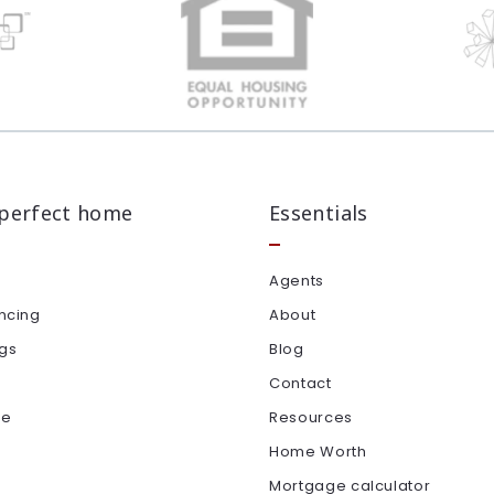
 perfect home
Essentials
Agents
ncing
About
ngs
Blog
Contact
le
Resources
Home Worth
Mortgage calculator