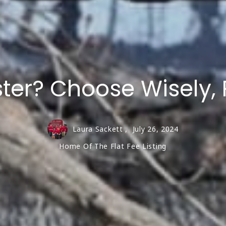
Highland
1 to
Williford-Ozark Acres
Lots
Fulton County
ster? Choose Wisely,
Laura Sackett ,
July 26, 2024
Home Of The Flat Fee Listing