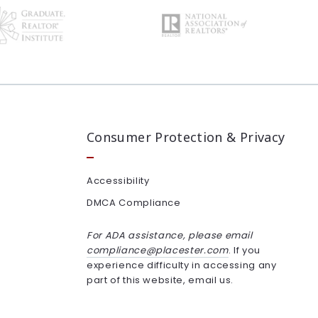
Consumer Protection & Privacy
Accessibility
DMCA Compliance
For ADA assistance, please email
compliance@placester.com
. If you
experience difficulty in accessing any
part of this website, email us.