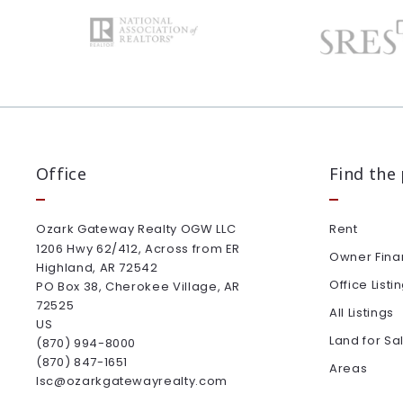
Office
Find the
Ozark Gateway Realty OGW LLC
Rent
1206 Hwy 62/412, Across from ER
Owner Fina
Highland, AR 72542
Office Listi
PO Box 38, Cherokee Village, AR 
72525
All Listings
US
Land for Sa
(870) 994-8000
(870) 847-1651
Areas
lsc@ozarkgatewayrealty.com