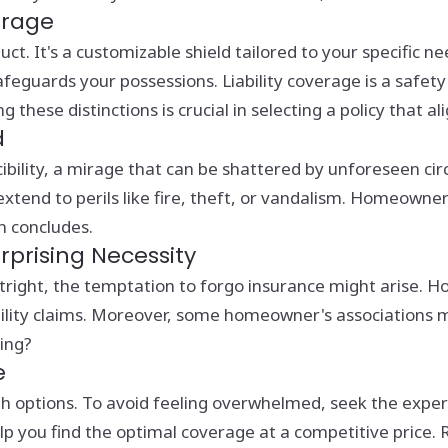
erage
uct. It's a customizable shield tailored to your specific n
eguards your possessions. Liability coverage is a safety n
ese distinctions is crucial in selecting a policy that ali
d
ility, a mirage that can be shattered by unforeseen circ
xtend to perils like fire, theft, or vandalism. Homeowner
n concludes.
prising Necessity
ght, the temptation to forgo insurance might arise. Howe
ility claims. Moreover, some homeowner's associations 
ing?
e
 options. To avoid feeling overwhelmed, seek the expert
help you find the optimal coverage at a competitive price