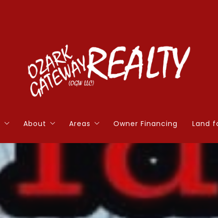
s
About
Areas
Owner Financing
Land f
ions to Ask Before Selling a Home
Agents
Cherokee Village
Hom
ions to Ask Before Buying a Home
Blog
Horseshoe Bend
Hom
orth
Contact
Ash Flat
More
e Calculator
Hardy
5 to