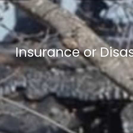
Insurance or Disa