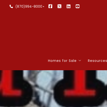
(870)994-8000
Homes for Sale
Resource
Lakefront
4 Quest
Search Listings
4 Quest
Our Listings
Home W
Commercial
Mortgag