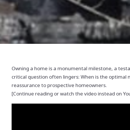
Owning a home is a monumental milestone, a testame
critical question often lingers: When is the optima
reassurance to prospective homeowners.
[Continue reading or watch the video instead on Y