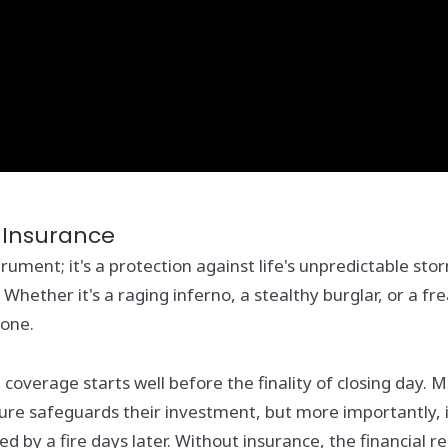
 Insurance
ument; it's a protection against life's unpredictable st
 Whether it's a raging inferno, a stealthy burglar, or a
lone.
e coverage starts well before the finality of closing da
sure safeguards their investment, but more importantly, 
 by a fire days later. Without insurance, the financial r