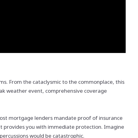
orms. From the cataclysmic to the commonplace, this
 freak weather event, comprehensive coverage
y. Most mortgage lenders mandate proof of insurance
it provides you with immediate protection. Imagine
epercussions would be catastrophic.