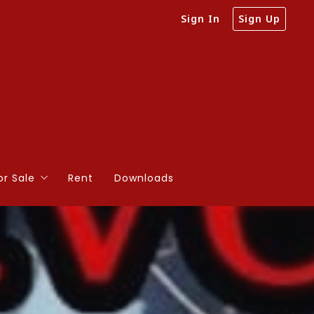
Sign In
Sign Up
or Sale
Rent
Downloads
e on Large Acreage
e on Small Acreage
 than 20 Acres
 20 acres