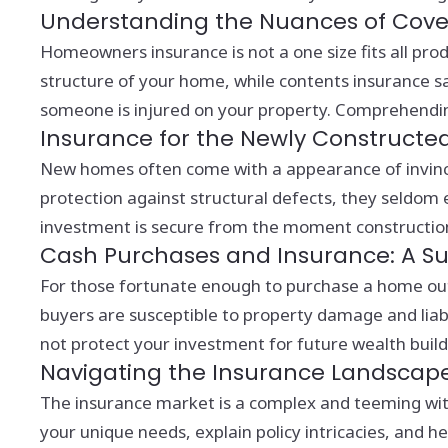
Understanding the Nuances of Cov
Homeowners insurance is not a one size fits all prod
structure of your home, while contents insurance saf
someone is injured on your property. Comprehending th
Insurance for the Newly Constructe
New homes often come with a appearance of invincib
protection against structural defects, they seldom e
investment is secure from the moment constructio
Cash Purchases and Insurance: A Sur
For those fortunate enough to purchase a home outri
buyers are susceptible to property damage and liab
not protect your investment for future wealth build
Navigating the Insurance Landscap
The insurance market is a complex and teeming with
your unique needs, explain policy intricacies, and 