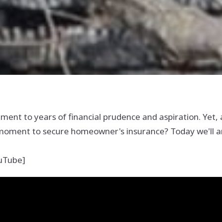
nt to years of financial prudence and aspiration. Yet, 
l moment to secure homeowner's insurance? Today we'll an
ouTube]