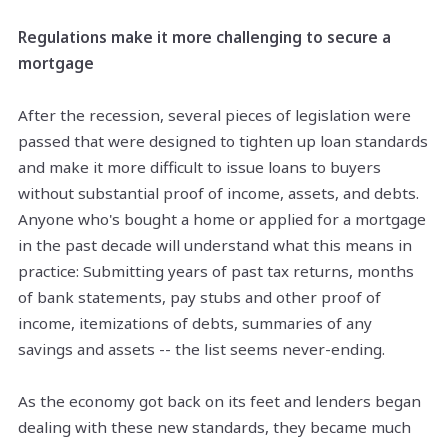
Regulations make it more challenging to secure a
mortgage
After the recession, several pieces of legislation were
passed that were designed to tighten up loan standards
and make it more difficult to issue loans to buyers
without substantial proof of income, assets, and debts.
Anyone who's bought a home or applied for a mortgage
in the past decade will understand what this means in
practice: Submitting years of past tax returns, months
of bank statements, pay stubs and other proof of
income, itemizations of debts, summaries of any
savings and assets -- the list seems never-ending.
As the economy got back on its feet and lenders began
dealing with these new standards, they became much