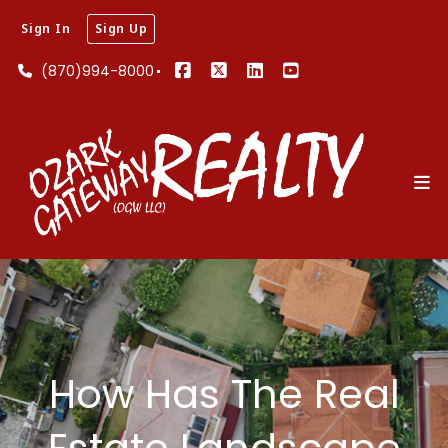
Sign In
Sign Up
(870)994-8000
How Has The Real