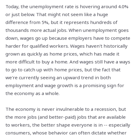
Today, the unemployment rate is
hovering
around 4.0%
or just below. That might not seem like a huge
difference from 5%, but it represents hundreds of
thousands more actual jobs. When unemployment goes
down, wages go up because employers have to compete
harder for qualified workers. Wages haven't historically
grown as quickly as home prices, which has made it
more difficult to buy a home. And wages still have a ways
to go to catch up with home prices, but the fact that
we're currently seeing an upward trend in both
employment and wage growth is a promising sign for
the economy as a whole.
The economy is never invulnerable to a recession, but
the more jobs (and better-paid) jobs that are available
to workers, the better shape everyone is in -- especially
consumers, whose behavior can often dictate whether