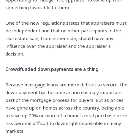
something favorable to them.
One of the new regulations states that appraisers must
be independent and that no other participants in the
real estate sale, from either side, should have any
influence over the appraiser and the appraiser's
decision.
Crowdfunded down payments are a thing
Because mortgage loans are more difficult to secure, the
down payment has become an increasingly important
part of the mortgage process for buyers. But as prices
have gone up on homes across the country, being able
to save up 20% or more of a home's total purchase price
has become difficult to downright impossible in many
markets.