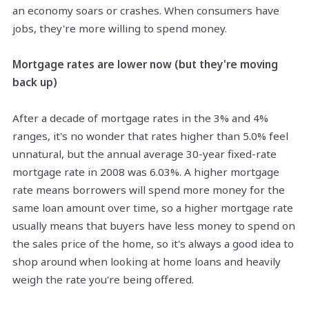
an economy soars or crashes. When consumers have
jobs, they're more willing to spend money.
Mortgage rates are lower now (but they're moving
back up)
After a decade of mortgage rates in the 3% and 4%
ranges, it's no wonder that rates higher than 5.0% feel
unnatural, but the annual average 30-year fixed-rate
mortgage rate in 2008 was 6.03%. A higher mortgage
rate means borrowers will spend more money for the
same loan amount over time, so a higher mortgage rate
usually means that buyers have less money to spend on
the sales price of the home, so it's always a good idea to
shop around when looking at home loans and heavily
weigh the rate you're being offered.