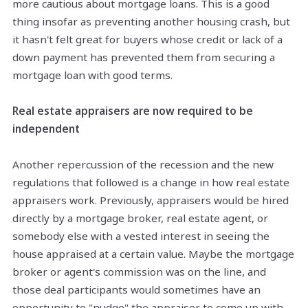
more cautious about mortgage loans. This is a good
thing insofar as preventing another housing crash, but
it hasn't felt great for buyers whose credit or lack of a
down payment has prevented them from securing a
mortgage loan with good terms.
Real estate appraisers are now required to be
independent
Another repercussion of the recession and the new
regulations that followed is a change in how real estate
appraisers work. Previously, appraisers would be hired
directly by a mortgage broker, real estate agent, or
somebody else with a vested interest in seeing the
house appraised at a certain value. Maybe the mortgage
broker or agent's commission was on the line, and
those deal participants would sometimes have an
opportunity to "nudge" the appraiser to come up with