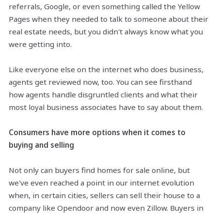
referrals, Google, or even something called the Yellow
Pages when they needed to talk to someone about their
real estate needs, but you didn't always know what you
were getting into.
Like everyone else on the internet who does business,
agents get reviewed now, too. You can see firsthand
how agents handle disgruntled clients and what their
most loyal business associates have to say about them.
Consumers have more options when it comes to
buying and selling
Not only can buyers find homes for sale online, but
we've even reached a point in our internet evolution
when, in certain cities, sellers can sell their house to a
company like
Opendoor
and now even Zillow. Buyers in