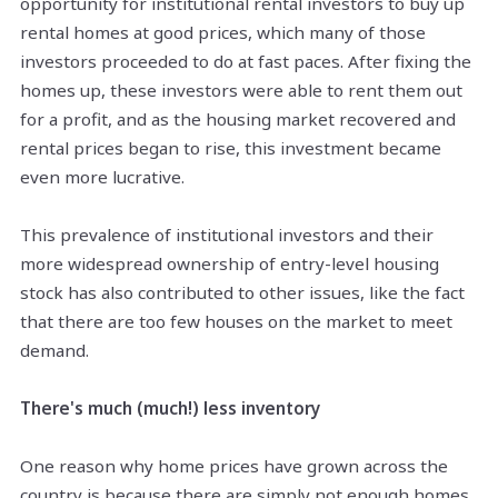
opportunity for institutional rental investors to buy up
rental homes at good prices, which many of those
investors proceeded to do at fast paces. After fixing the
homes up, these investors were able to rent them out
for a profit, and as the housing market recovered and
rental prices began to rise, this investment became
even more lucrative.
This prevalence of institutional investors and their
more widespread ownership of entry-level housing
stock has also contributed to other issues, like the fact
that there are too few houses on the market to meet
demand.
There's much (much!) less inventory
One reason why home prices have grown across the
country is
because there
are simply not enough homes