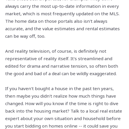
always carry the most up-to-date information in every
market, which is most frequently updated on the MLS.
The home data on those portals also isn't always
accurate, and the value estimates and rental estimates
can be way off, too.
And reality television, of course, is definitely not
representative of reality itself. It's streamlined and
edited for drama and narrative tension, so often both
the good and bad of a deal can be wildly exaggerated.
If you haven't bought a house in the past ten years,
then maybe you didn't realize how much things have
changed. How will you know if the time is right to dive
back into the housing market? Talk to a local real estate
expert about your own situation and household before
you start bidding on homes online -- it could save you