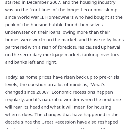
started in December 2007, and the housing industry
was on the front lines of the longest economic slump
since World War II. Homeowners who had bought at the
peak of the housing bubble found themselves
underwater on their loans, owing more than their
homes were worth on the market, and those risky loans
partnered with a rash of foreclosures caused upheaval
on the secondary mortgage market, tanking investors
and banks left and right.
Today, as home prices have risen back up to pre-crisis
levels, the question on a lot of minds is, "What's
changed since 2008?" Economic recessions happen
regularly, and it's natural to wonder when the next one
will rear its head and what it will mean for housing
when it does. The changes that have happened in the
decade since the Great Recession have also reshaped