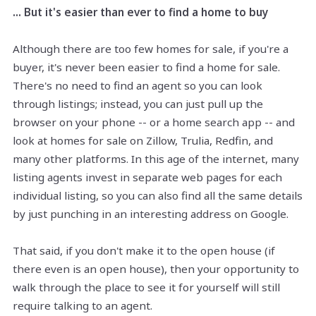
... But it's easier than ever to find a home to buy
Although there are too few homes for sale, if you're a
buyer, it's never been easier to find a home for sale.
There's no need to find an agent so you can look
through listings; instead, you can just pull up the
browser on your phone -- or a home search app -- and
look at homes for sale on Zillow, Trulia, Redfin, and
many other platforms. In this age of the internet, many
listing agents invest in separate web pages for each
individual listing, so you can also find all the same details
by just punching in an interesting address on Google.
That said, if you don't make it to the open house (if
there even is an open house), then your opportunity to
walk through the place to see it for yourself will still
require talking to an agent.