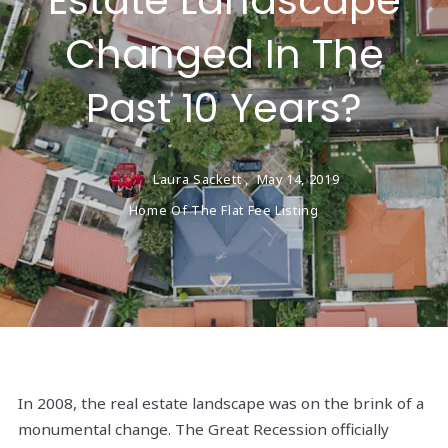
Estate Landscape
Changed In The
Past 10 Years?
Laura Sackett ,
May 14, 2019
Home Of The Flat Fee Listing
In 2008, the real estate landscape was on the brink of a
monumental change. The Great Recession officially