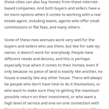
those cities can also buy homes from these
internet-
based
companies. And both buyers and sellers have a
lot more options when it comes to working with a real
estate agent, including teams, agents who offer small
commissions or flat fees, and many others.
Some of these new avenues work very well for the
buyers and sellers who use them, but like for-sale-by-
owner, it doesn't work for everybody. People have
different needs and desires, and this is perhaps
especially true when it comes to their homes; even if
only because no piece of land is exactly like another, no
house is exactly like any other house. There will always
be people who don't have time to do it themselves, or
who want to make sure they're getting the maximum
possible return on their investment, or who want a
high level of service and one-on-one connection with