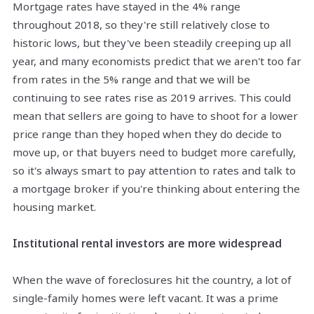
Mortgage rates have stayed in the 4% range
throughout 2018, so they're still relatively close to
historic lows, but they've been steadily creeping up all
year, and many economists predict that we aren't too far
from rates in the 5% range and that we will be
continuing to see rates rise as 2019 arrives. This could
mean that sellers are going to have to shoot for a lower
price range than they hoped when they do decide to
move up, or that buyers need to budget more carefully,
so it's always smart to pay attention to rates and talk to
a mortgage broker if you're thinking about entering the
housing market.
Institutional rental investors are more widespread
When the wave of foreclosures hit the country, a lot of
single-family homes were left vacant. It was a prime