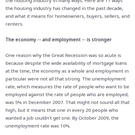
the housing industry in many ways. Here are 11 ways
the housing industry has changed in the past decade,
and what it means for homeowners, buyers, sellers, and
renters.
The economy -- and employment -- is stronger
One reason why the Great Recession was so acute is
because
despite
the wide availability of mortgage loans
at the time, the economy as a whole and employment
in
particular
were not all that strong. The unemployment
rate, which measures the rate of people who want to be
employed against the rate of people who are employed,
was 5% in December 2007. That might not sound all that
high, but it means that one in every 20 people who
wanted a job couldn't get one. By October 2009, the
unemployment rate was 10%.