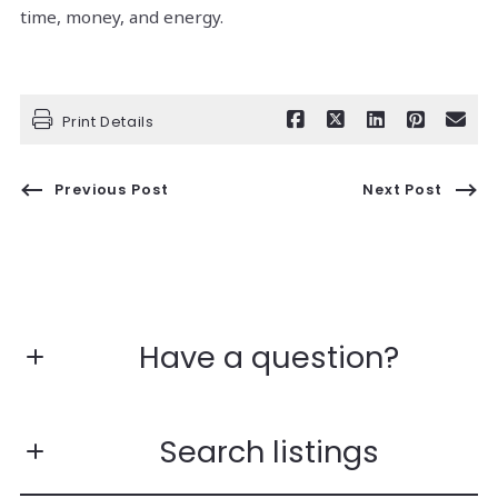
time, money, and energy.
Print Details
Previous Post
Next Post
Have a question?
First Name*
Search listings