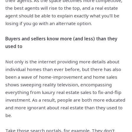
their agents. As
the space
becomes more competitive,
the best agents will rise to the top, and a real estate
agent should be able to explain exactly what you'll be
losing if you go with an alternate option.
Buyers and sellers know more (and less) than they
used to
Not only is the internet providing more details about
individual homes than ever before, but there has also
been a wave of home-improvement and home sales
shows
sweeping reality television, encompassing
everything from luxury real estate sales to fix-and-flip
investment. As a result, people are both more educated
and more ignorant about real estate than they used to
be.
Take those search portals, for example. They don't