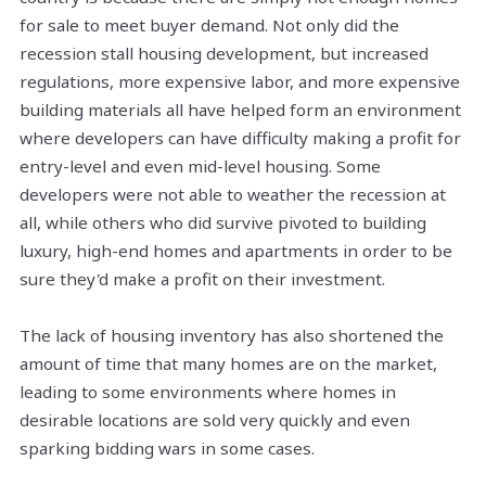
for sale to meet buyer demand. Not only did the
recession stall housing development, but increased
regulations, more expensive labor, and more expensive
building materials all have helped form an environment
where developers can have difficulty making a profit for
entry-level and even mid-level housing. Some
developers were not able to weather the recession at
all, while others who did survive pivoted to building
luxury, high-end homes
and
apartments in order to be
sure they'd make a profit on their investment.
The lack of housing inventory has also shortened the
amount of time that many homes are on the market,
leading to some environments where homes in
desirable locations are sold very quickly and even
sparking bidding wars in some cases.