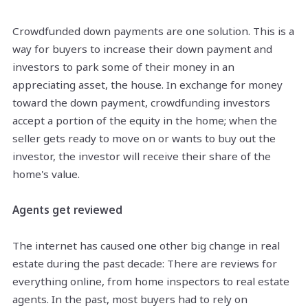
Crowdfunded down payments are one solution. This is a
way for buyers to increase their down payment and
investors to park some of their money in an
appreciating asset, the house. In exchange for money
toward the down payment, crowdfunding investors
accept a portion of the equity in the home; when the
seller gets ready to move on or wants to buy out the
investor, the investor will receive their share of the
home's value.
Agents get reviewed
The internet has caused one other big change in real
estate during the past decade: There are reviews for
everything online, from home inspectors to real estate
agents. In the past, most buyers had to rely on