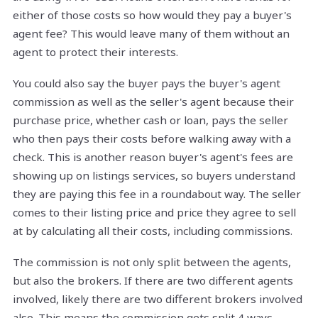
either of those costs so how would they pay a buyer's
agent fee? This would leave many of them without an
agent to protect their interests.
You could also say the buyer pays the buyer's agent
commission as well as the seller's agent because their
purchase price, whether cash or loan, pays the seller
who then pays their costs before walking away with a
check. This is another reason buyer's agent's fees are
showing up on listings services, so buyers understand
they are paying this fee in a roundabout way. The seller
comes to their listing price and price they agree to sell
at by calculating all their costs, including commissions.
The commission is not only split between the agents,
but also the brokers. If there are two different agents
involved, likely there are two different brokers involved
also. This means the commission gets split 4 ways.