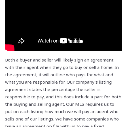
Both a buyer and seller will likely sign an agreement
with their agent when they go to buy or sell a home. In
the agreement, it will outline who pays for what and
what you are responsible for. Our company's listing
agreement states the percentage the seller is
responsible to pay, and this does include a part for both
the buying and selling agent. Our MLS requires us to
put on each listing how much we will pay an agent who
sells one of our listings. We have some companies who
have an agreement on file with us to pay a fixed