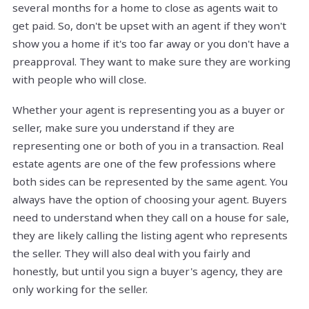
several months for a home to close as agents wait to
get paid. So, don't be upset with an agent if they won't
show you a home if it's too far away or you don't have a
preapproval. They want to make sure they are working
with people who will close.
Whether your agent is representing you as a buyer or
seller, make sure you understand if they are
representing one or both of you in a transaction. Real
estate agents are one of the few professions where
both sides can be represented by the same agent. You
always have the option of choosing your agent. Buyers
need to understand when they call on a house for sale,
they are likely calling the listing agent who represents
the seller. They will also deal with you fairly and
honestly, but until you sign a buyer's agency, they are
only working for the seller.