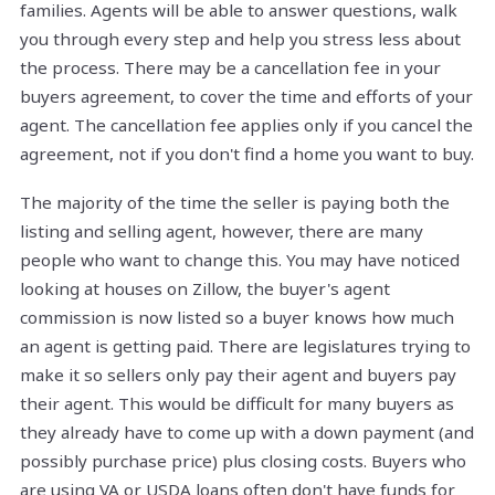
families. Agents will be able to answer questions, walk
you through every step and help you stress less about
the process. There may be a cancellation fee in your
buyers agreement, to cover the time and efforts of your
agent. The cancellation fee applies only if you cancel the
agreement, not if you don't find a home you want to buy.
The majority of the time the seller is paying both the
listing and selling agent, however, there are many
people who want to change this. You may have noticed
looking at houses on Zillow, the buyer's agent
commission is now listed so a buyer knows how much
an agent is getting paid. There are legislatures trying to
make it so sellers only pay their agent and buyers pay
their agent. This would be difficult for many buyers as
they already have to come up with a down payment (and
possibly purchase price) plus closing costs. Buyers who
are using VA or USDA loans often don't have funds for