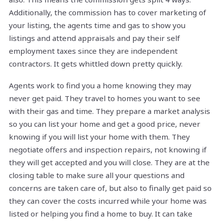
Additionally, the commission has to cover marketing of
your listing, the agents time and gas to show you
listings and attend appraisals and pay their self
employment taxes since they are independent
contractors. It gets whittled down pretty quickly.
Agents work to find you a home knowing they may
never get paid. They travel to homes you want to see
with their gas and time. They prepare a market analysis
so you can list your home and get a good price, never
knowing if you will list your home with them. They
negotiate offers and inspection repairs, not knowing if
they will get accepted and you will close. They are at the
closing table to make sure all your questions and
concerns are taken care of, but also to finally get paid so
they can cover the costs incurred while your home was
listed or helping you find a home to buy. It can take