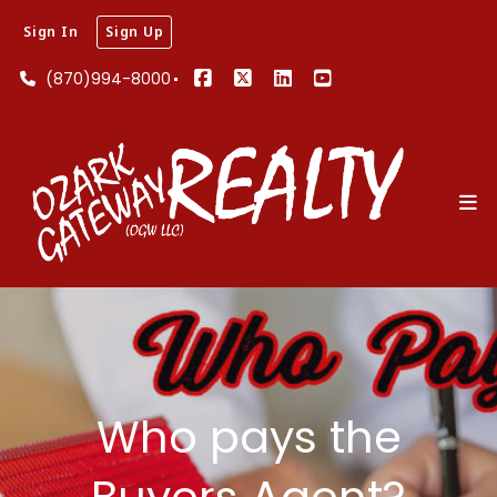
Sign In
Sign Up
(870)994-8000
Who pays the