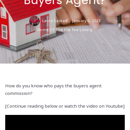
Buyers Agent?
Laura Sackett ,
January 6, 2023
Home Of The Flat Fee Listing
How do you know who pays the buyers agent
commission?
[Continue reading below or watch the video on Youtube]