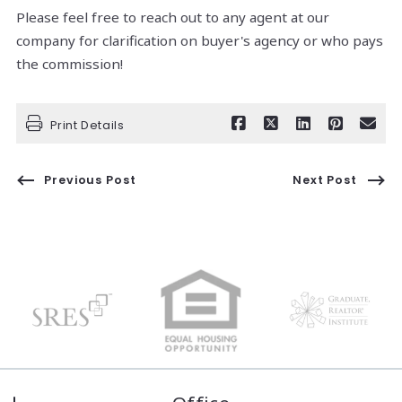
Please feel free to reach out to any agent at our
company for clarification on buyer's agency or who pays
the commission!
Print Details
Previous Post
Next Post