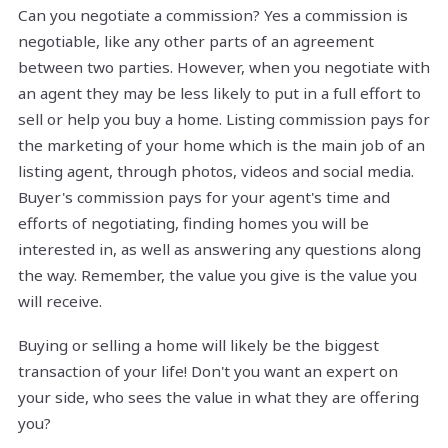
Can you negotiate a commission? Yes a commission is
negotiable, like any other parts of an agreement
between two parties. However, when you negotiate with
an agent they may be less likely to put in a full effort to
sell or help you buy a home. Listing commission pays for
the marketing of your home which is the main job of an
listing agent, through photos, videos and social media.
Buyer's commission pays for your agent's time and
efforts of negotiating, finding homes you will be
interested in, as well as answering any questions along
the way. Remember, the value you give is the value you
will receive.
Buying or selling a home will likely be the biggest
transaction of your life! Don't you want an expert on
your side, who sees the value in what they are offering
you?