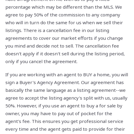
percentage which may be different than the MLS. We
agree to pay 50% of the commission to any company
who will in turn do the same for us when we sell their
listings. There is a cancellation fee in our listing
agreements to cover our market efforts if you change
you mind and decide not to sell. The cancellation fee
doesn't apply if it doesn't sell during the listing period,
only if you cancel the agreement.
If you are working with an agent to BUY a home, you will
sign a Buyer's Agency Agreement. Our agreement has
basically the same language as a listing agreement--we
agree to accept the listing agency's split with us, usually
50%. However, if you use an agent to buy a for sale by
owner, you may have to pay out of pocket for the
agent's fee. This ensures you get professional service
every time and the agent gets paid to provide for their